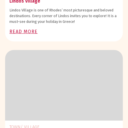
Lindos Village
Lindos Village is one of Rhodes’ most picturesque and beloved
destinations. Every corner of Lindos invites you to explore! It is a
must-see during your holiday in Greece!
READ MORE
TOWN/ VILLAGE