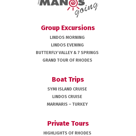
Group Excursions
LINDOS MORNING
LINDOS EVENING
BUTTERFLY VALLEY & 7 SPRINGS
GRAND TOUR OF RHODES
Boat Trips
SYMI ISLAND CRUISE
LINDOS CRUISE
MARMARIS – TURKEY
Private Tours
HIGHLIGHTS OF RHODES