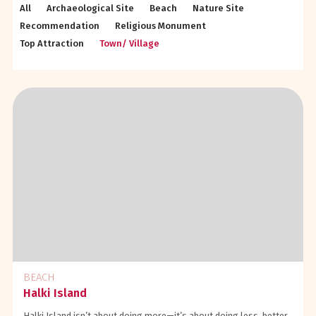
All
Archaeological Site
Beach
Nature Site
Recommendation
Religious Monument
Top Attraction
Town/ Village
BEACH
Halki Island
Halki Island isn’t about doing more—it’s about doing less, better.