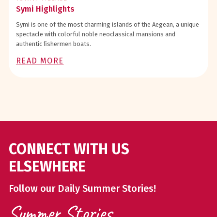
Symi Highlights
Symi is one of the most charming islands of the Aegean, a unique
spectacle with colorful noble neoclassical mansions and
authentic ﬁshermen boats.
READ MORE
CONNECT WITH US
ELSEWHERE
Follow our Daily Summer Stories!
Summer Stories