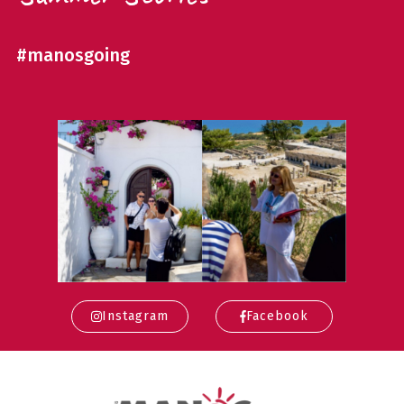
#manosgoing
Instagram
Facebook