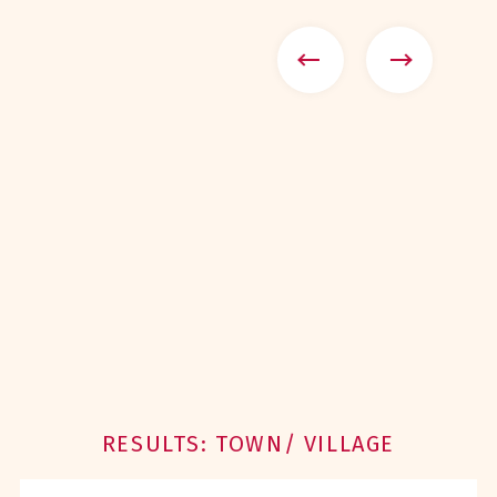
RESULTS: TOWN/ VILLAGE