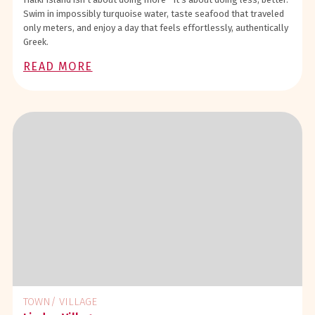
Swim in impossibly turquoise water, taste seafood that traveled
only meters, and enjoy a day that feels effortlessly, authentically
Greek.
READ MORE
TOWN/ VILLAGE