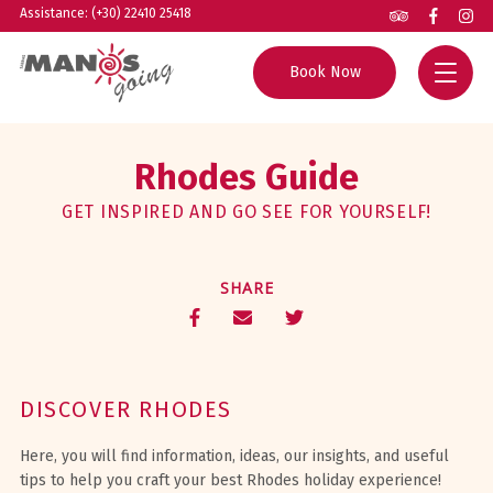
Assistance: (+30) 22410 25418
Book Now
Home
Rhodes Guide
All Tours
GET INSPIRED AND GO SEE FOR YOURSELF!
Group Excursions
Rhodes Guide
SHARE
Private Tours
Helpful Info
Boat Trips
About us
Experiences
Contact
DISCOVER RHODES
Agents
Here, you will find information, ideas, our insights, and useful
tips to help you craft your best Rhodes holiday experience!