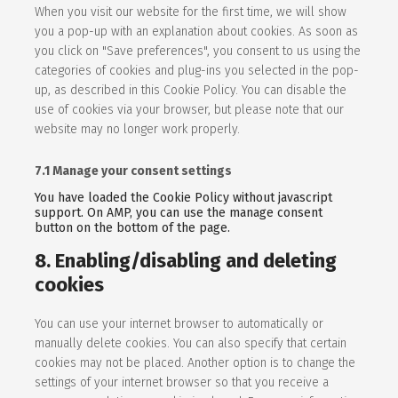
When you visit our website for the first time, we will show
you a pop-up with an explanation about cookies. As soon as
you click on "Save preferences", you consent to us using the
categories of cookies and plug-ins you selected in the pop-
up, as described in this Cookie Policy. You can disable the
use of cookies via your browser, but please note that our
website may no longer work properly.
7.1 Manage your consent settings
You have loaded the Cookie Policy without javascript
support. On AMP, you can use the manage consent
button on the bottom of the page.
8. Enabling/disabling and deleting
cookies
You can use your internet browser to automatically or
manually delete cookies. You can also specify that certain
cookies may not be placed. Another option is to change the
settings of your internet browser so that you receive a