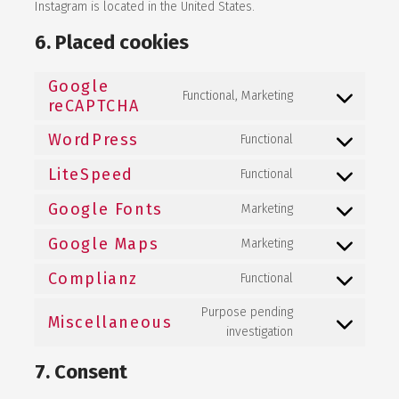
Instagram is located in the United States.
6. Placed cookies
Google
Functional, Marketing
Consent to
reCAPTCHA
service
google-
WordPress
Functional
recaptcha
Consent to
service
LiteSpeed
wordpress
Functional
Consent to
service
Google Fonts
litespeed
Marketing
Consent to
service
Google Maps
google-fonts
Marketing
Consent to
service
Complianz
google-maps
Functional
Consent to
service
Purpose pending
complianz
Miscellaneous
Consent to
investigation
service
miscellaneous
7. Consent