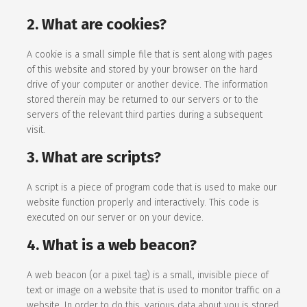
2. What are cookies?
A cookie is a small simple file that is sent along with pages
of this website and stored by your browser on the hard
drive of your computer or another device. The information
stored therein may be returned to our servers or to the
servers of the relevant third parties during a subsequent
visit.
3. What are scripts?
A script is a piece of program code that is used to make our
website function properly and interactively. This code is
executed on our server or on your device.
4. What is a web beacon?
A web beacon (or a pixel tag) is a small, invisible piece of
text or image on a website that is used to monitor traffic on a
website. In order to do this, various data about you is stored