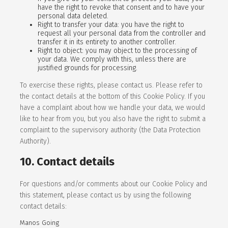
have the right to revoke that consent and to have your
personal data deleted.
Right to transfer your data: you have the right to
request all your personal data from the controller and
transfer it in its entirety to another controller.
Right to object: you may object to the processing of
your data. We comply with this, unless there are
justified grounds for processing.
To exercise these rights, please contact us. Please refer to
the contact details at the bottom of this Cookie Policy. If you
have a complaint about how we handle your data, we would
like to hear from you, but you also have the right to submit a
complaint to the supervisory authority (the Data Protection
Authority).
10. Contact details
For questions and/or comments about our Cookie Policy and
this statement, please contact us by using the following
contact details:
Manos Going