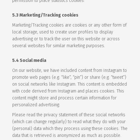
permission to place statistics cookies.
5.3 Marketing/Tracking cookies
Marketing/Tracking cookies are cookies or any other form of
local storage, used to create user profiles to display
advertising or to track the user on this website or across
several websites for similar marketing purposes.
5.4 Social media
On our website, we have included content from Instagram to
promote web pages (e.g. “like”, “pin”) or share (e.g. “tweet”)
on social networks like Instagram. This content is embedded
with code derived from Instagram and places cookies. This
content might store and process certain information for
personalized advertising.
Please read the privacy statement of these social networks
(which can change regularly) to read what they do with your
(personal) data which they process using these cookies. The
data that is retrieved is anonymized as much as possible.