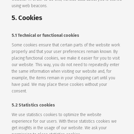
using web beacons.
5. Cookies
5.1 Technical or functional cookies
Some cookies ensure that certain parts of the website work
properly and that your user preferences remain known. By
placing functional cookies, we make it easier for you to visit
our website. This way, you do not need to repeatedly enter
the same information when visiting our website and, for
example, the items remain in your shopping cart until you
have paid. We may place these cookies without your
consent.
5.2 Statistics cookies
We use statistics cookies to optimize the website
experience for our users. With these statistics cookies we
get insights in the usage of our website. We ask your