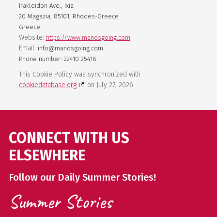
Irakleidon Ave., Ixia
20 Magazia, 85101, Rhodes-Greece
Greece
Website:
https://www.manosgoing.com
Email:
info@manosgoing.com
Phone number: 22410 25418
This Cookie Policy was synchronized with
cookiedatabase.org
on July 27, 2026.
CONNECT WITH US
ELSEWHERE
Follow our Daily Summer Stories!
Summer Stories