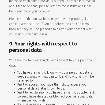
message each time a cookie is placed. For more information
about these options, please refer to the instructions in the
Help section of your browser.
Please note that our website may not work properly if all
cookies are disabled. If you do delete the cookies in your
browser, they will be placed again after your consent when
you visit our website again.
9. Your rights with respect to
personal data
You have the following rights with respect to your personal
data:
You have the right to know why your personal data is
needed, what will happen to it, and how long it will be
retained for.
Right of access: You have the right to access your
personal data that is known to us.
Right to rectification: you have the right to supplement,
correct, have deleted or blocked your personal data
whenever you wish.
If you give us your consent to process your data, you