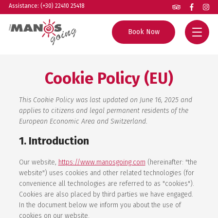
Assistance: (+30) 22410 25418
Book Now
Home
Cookie Policy (EU)
All Tours
This Cookie Policy was last updated on June 16, 2025 and
Group Excursions
Rhodes Guide
applies to citizens and legal permanent residents of the
European Economic Area and Switzerland.
Private Tours
Helpful Info
1. Introduction
Boat Trips
About us
Our website,
https://www.manosgoing.com
(hereinafter: "the
Experiences
Contact
website") uses cookies and other related technologies (for
convenience all technologies are referred to as "cookies").
Cookies are also placed by third parties we have engaged.
Agents
In the document below we inform you about the use of
cookies on our website.