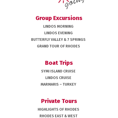
Group Excursions
LINDOS MORNING
LINDOS EVENING
BUTTERFLY VALLEY & 7 SPRINGS
GRAND TOUR OF RHODES
Boat Trips
SYMI ISLAND CRUISE
LINDOS CRUISE
MARMARIS – TURKEY
Private Tours
HIGHLIGHTS OF RHODES
RHODES EAST & WEST