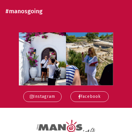
#manosgoing
Instagram
Facebook