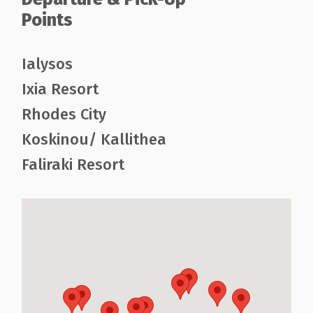
Points
Ialysos
Ixia Resort
Rhodes City
Koskinou/ Kallithea
Faliraki Resort