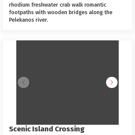
rhodium freshwater crab walk romantic
footpaths with wooden bridges along the
Pelekanos river.
Scenic Island Crossing