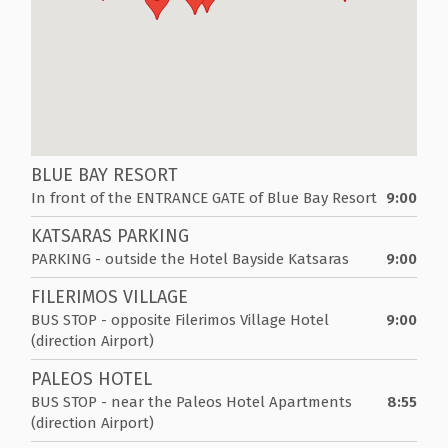
BLUE BAY RESORT
In front of the ENTRANCE GATE of Blue Bay Resort
9:00
KATSARAS PARKING
PARKING - outside the Hotel Bayside Katsaras
9:00
FILERIMOS VILLAGE
BUS STOP - opposite Filerimos Village Hotel
9:00
(direction Airport)
PALEOS HOTEL
BUS STOP - near the Paleos Hotel Apartments
8:55
(direction Airport)