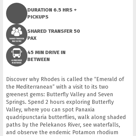
DURATION 6.5 HRS +
PICKUPS
SHARED TRANSFER 50
PAX
45 MIN DRIVE IN
BETWEEN
Discover why Rhodes is called the “Emerald of
the Mediterranean” with a visit to its two
greenest gems: Butterfly Valley and Seven
Springs. Spend 2 hours exploring Butterfly
Valley, where you can spot Panaxia
quadripunctaria butterflies, walk along shaded
paths by the Pelekanos River, see waterfalls,
and observe the endemic Potamon rhodium