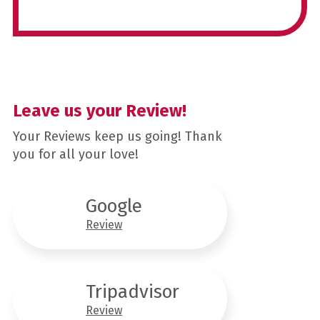
Leave us your Review!
Your Reviews keep us going! Thank
you for all your love!
Google
Review
Tripadvisor
Review