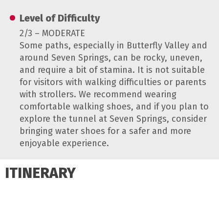
Level of Difficulty
2/3 – MODERATE
Some paths, especially in Butterfly Valley and
around Seven Springs, can be rocky, uneven,
and require a bit of stamina. It is not suitable
for visitors with walking difficulties or parents
with strollers. We recommend wearing
comfortable walking shoes, and if you plan to
explore the tunnel at Seven Springs, consider
bringing water shoes for a safer and more
enjoyable experience.
ITINERARY