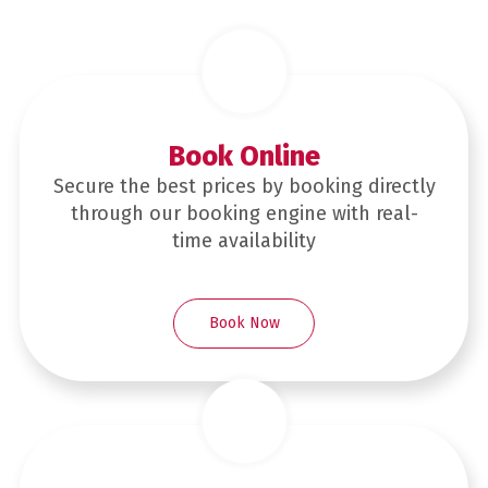
Book Online
Secure the best prices by booking directly
through our booking engine with real-
time availability
Book Now