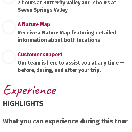
2 hours at Butterfly Valley and 2 hours at
Seven Springs Valley
A Nature Map
Receive a Nature Map featuring detailed
information about both locations
Customer support
Our team is here to assist you at any time —
before, during, and after your trip.
Experience
HIGHLIGHTS
What you can experience during this tour