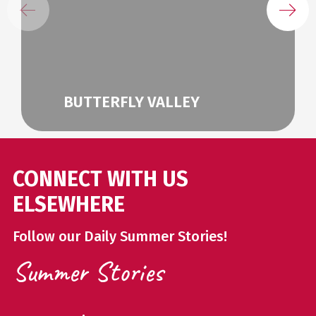
BUTTERFLY VALLEY
CONNECT WITH US
ELSEWHERE
Follow our Daily Summer Stories!
Summer Stories