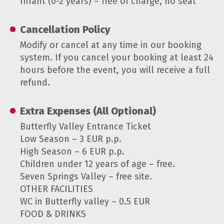
Infant (0-2 years) – free of charge, no seat
Cancellation Policy
Modify or cancel at any time in our booking
system. If you cancel your booking at least 24
hours before the event, you will receive a full
refund.
Extra Expenses (All Optional)
Butterfly Valley Entrance Ticket
Low Season – 3 EUR p.p.
High Season – 6 EUR p.p.
Children under 12 years of age – free.
Seven Springs Valley – free site.
OTHER FACILITIES
WC in Butterfly valley – 0.5 EUR
FOOD & DRINKS