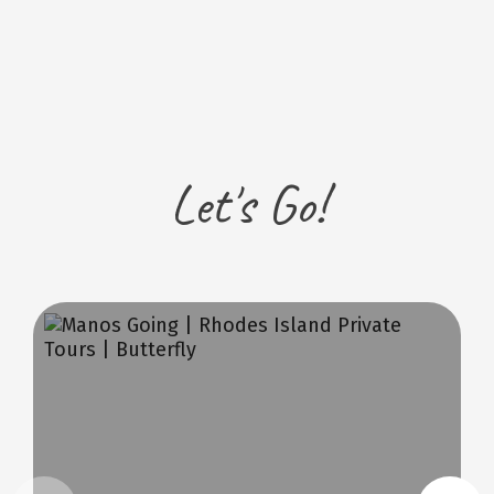
Let's Go!