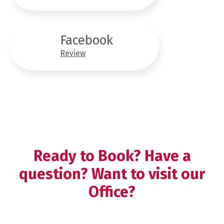
Facebook
Review
Ready to Book? Have a
question? Want to visit our
Office?