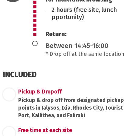
2 hours (free site, lunch
pportunity)
Return:
Between 14:45-16:00
* Drop off at the same location
INCLUDED
Pickup & Dropoff
Pickup & drop off from designated pickup
points in Ialysos, Ixia, Rhodes City, Tourist
Port, Kallithea, and Faliraki
Free time at each site