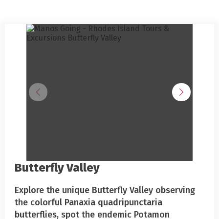
Butterfly Valley
Explore the unique Butterfly Valley observing
the colorful Panaxia quadripunctaria
butterflies, spot the endemic Potamon