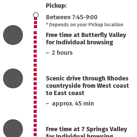
Pickup:
Between 7:45-9:00
* Depends on your Pickup location
Free time at Butterfly Valley
for Individual browsing
2 hours
Scenic drive through Rhodes
countryside from West coast
to East coast
approx. 45 min
Free time at 7 Springs Valley
for Individual browsing