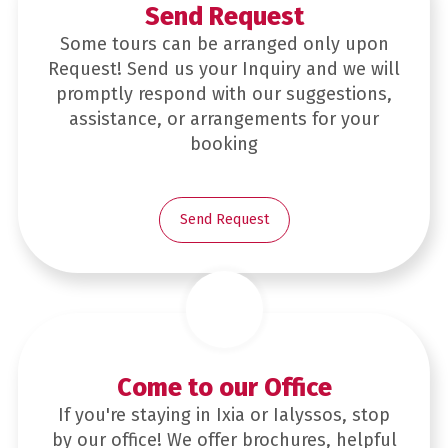
Send Request
Some tours can be arranged only upon
Request! Send us your Inquiry and we will
promptly respond with our suggestions,
assistance, or arrangements for your
booking
Send Request
Come to our Office
If you're staying in Ixia or Ialyssos, stop
by our office! We offer brochures, helpful