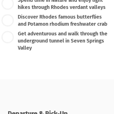
hikes through Rhodes verdant valleys
Discover Rhodes famous butterflies
and Potamon rhodium freshwater crab
Get adventurous and walk through the
underground tunnel in Seven Springs
Valley
Departure & Pick-Up