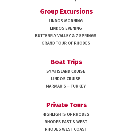
Group Excursions
LINDOS MORNING
LINDOS EVENING
BUTTERFLY VALLEY & 7 SPRINGS
GRAND TOUR OF RHODES
Boat Trips
SYMI ISLAND CRUISE
LINDOS CRUISE
MARMARIS – TURKEY
Private Tours
HIGHLIGHTS OF RHODES
RHODES EAST & WEST
RHODES WEST COAST