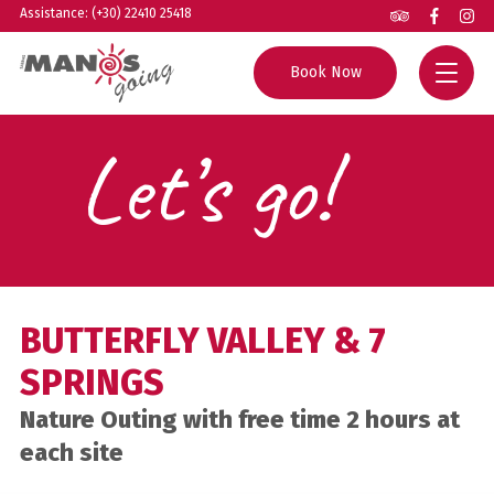
Assistance: (+30) 22410 25418
Book Now
Let’s go!
Home
All Tours
Group Excursions
Rhodes Guide
Private Tours
Helpful Info
BUTTERFLY VALLEY & 7
Boat Trips
About us
SPRINGS
Experiences
Contact
Nature Outing with free time 2 hours at
each site
Agents