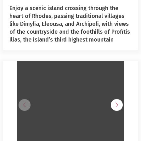
Enjoy a scenic island crossing through the
heart of Rhodes, passing traditional villages
like Dimylia, Eleousa, and Archipoli, with views
of the countryside and the foothills of Profitis
Ilias, the island’s third highest mountain