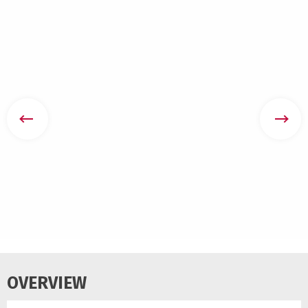
OVERVIEW