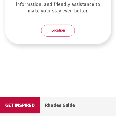
information, and friendly assistance to
make your stay even better.
Location
GET INSPIRED
Rhodes Guide