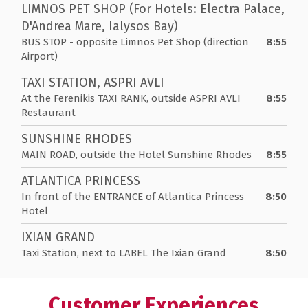
LIMNOS PET SHOP (For Hotels: Electra Palace,
D'Andrea Mare, Ialysos Bay)
BUS STOP - opposite Limnos Pet Shop (direction
8:55
Airport)
TAXI STATION, ASPRI AVLI
At the Ferenikis TAXI RANK, outside ASPRI AVLI
8:55
Restaurant
SUNSHINE RHODES
MAIN ROAD, outside the Hotel Sunshine Rhodes
8:55
ATLANTICA PRINCESS
In front of the ENTRANCE of Atlantica Princess
8:50
Hotel
IXIAN GRAND
Taxi Station, next to LABEL The Ixian Grand
8:50
Customer Experiences