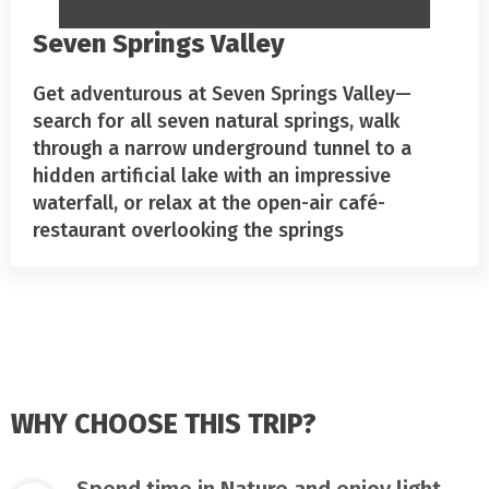
Seven Springs Valley
Get adventurous at Seven Springs Valley—
search for all seven natural springs, walk
through a narrow underground tunnel to a
hidden artificial lake with an impressive
waterfall, or relax at the open-air café-
restaurant overlooking the springs
WHY CHOOSE THIS TRIP?
Spend time in Nature and enjoy light