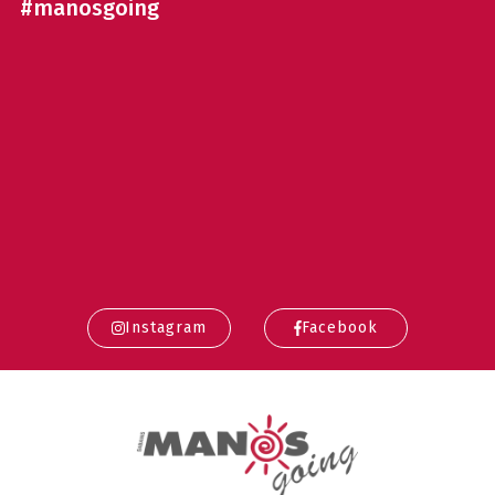
#manosgoing
Instagram
Facebook