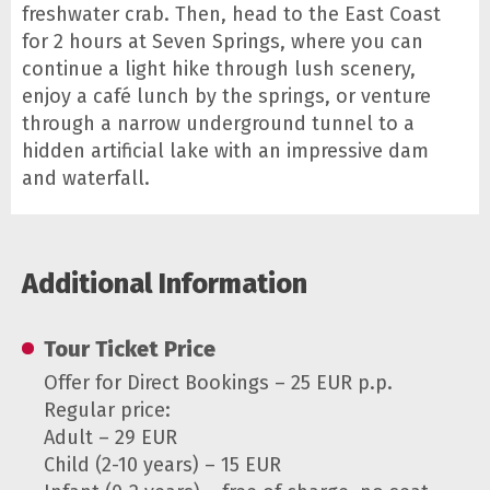
freshwater crab. Then, head to the East Coast
for 2 hours at Seven Springs, where you can
continue a light hike through lush scenery,
enjoy a café lunch by the springs, or venture
through a narrow underground tunnel to a
hidden artificial lake with an impressive dam
and waterfall.
Additional Information
Tour Ticket Price
Offer for Direct Bookings – 25 EUR p.p.
Regular price:
Adult – 29 EUR
Child (2-10 years) – 15 EUR