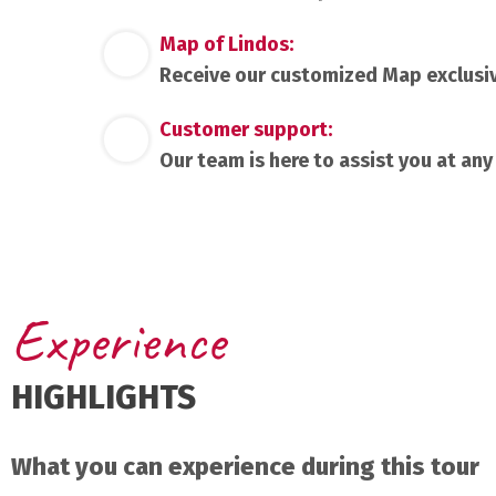
Map of Lindos:
Receive our customized Map exclusi
Customer support:
Our team is here to assist you at any
Experience
HIGHLIGHTS
What you can experience during this tour