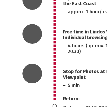
the East Coast
approx. 1 hour/ 
Free time in Lindos 
Individual browsin
4 hours (approx. 
20:30)
Stop for Photos at
Viewpoint
5 min
Return: