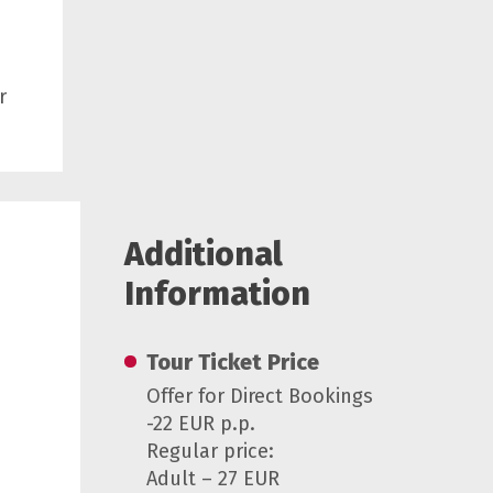
r
Additional
Information
Tour Ticket Price
Offer for Direct Bookings
-22 EUR p.p.
Regular price:
Adult – 27 EUR