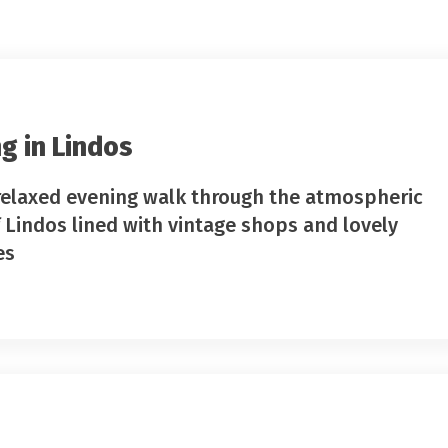
g in Lindos
relaxed evening walk through the atmospheric
f Lindos lined with vintage shops and lovely
es