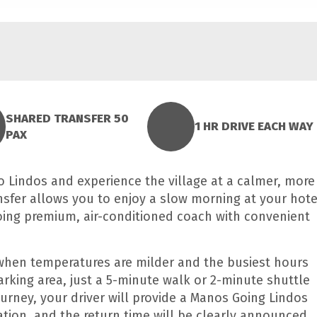
SHARED TRANSFER 50
1 HR DRIVE EACH WAY
PAX
o Lindos and experience the village at a calmer, more
nsfer allows you to enjoy a slow morning at your hote
oing premium, air-conditioned coach with convenient
, when temperatures are milder and the busiest hours
arking area, just a 5-minute walk or 2-minute shuttle
journey, your driver will provide a Manos Going Lindos
tion, and the return time will be clearly announced.