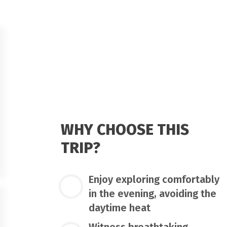
WHY CHOOSE THIS
TRIP?
Enjoy exploring comfortably
in the evening, avoiding the
daytime heat