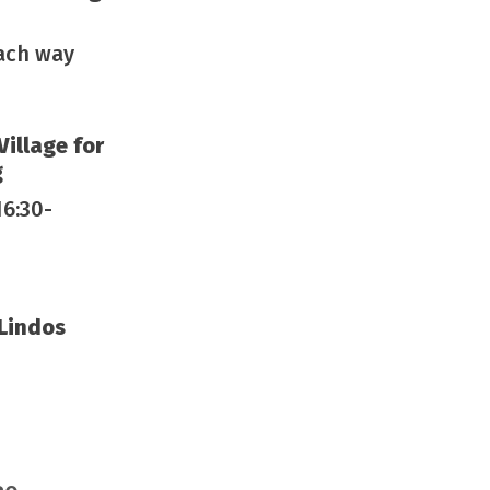
each way
Village for
g
16:30-
 Lindos