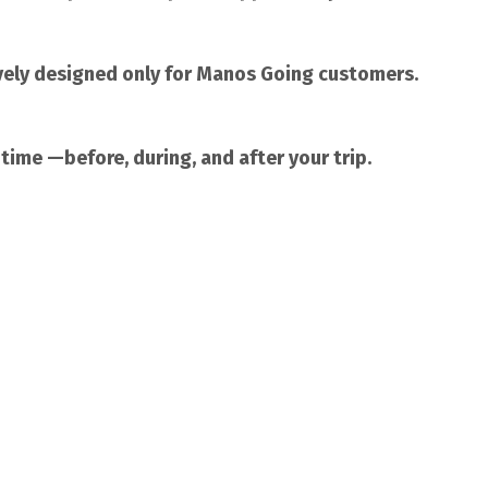
vely designed only for Manos Going customers.
 time —before, during, and after your trip.