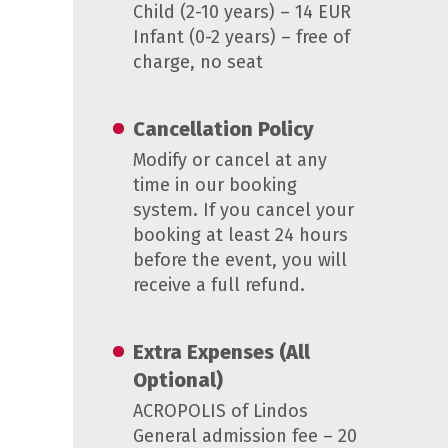
Child (2-10 years) – 14 EUR
Infant (0-2 years) – free of
charge, no seat
Cancellation Policy
Modify or cancel at any
time in our booking
system. If you cancel your
booking at least 24 hours
before the event, you will
receive a full refund.
Extra Expenses (All
Optional)
ACROPOLIS of Lindos
General admission fee – 20