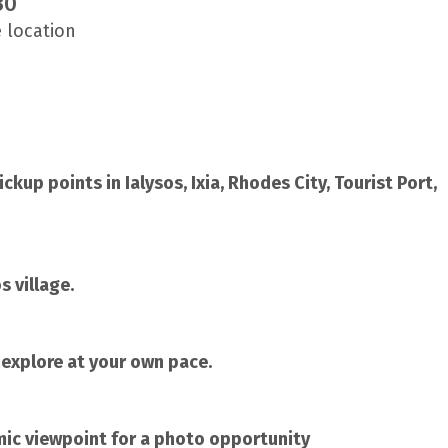
30
e location
kup points in Ialysos, Ixia, Rhodes City, Tourist Port,
s village.
o explore at your own pace.
mic viewpoint for a photo opportunity