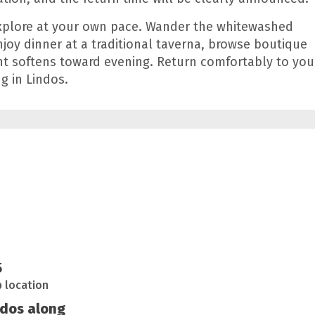
explore at your own pace. Wander the whitewashed
enjoy dinner at a traditional taverna, browse boutique
ght softens toward evening. Return comfortably to you
g in Lindos.
5
p location
ndos along