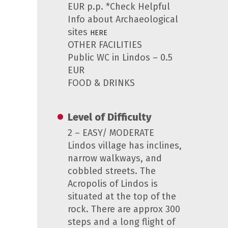
EUR p.p. *Check Helpful
Info about Archaeological
sites
HERE
OTHER FACILITIES
Public WC in Lindos – 0.5
EUR
FOOD & DRINKS
Level of Difficulty
2 – EASY/ MODERATE
Lindos village has inclines,
narrow walkways, and
cobbled streets. The
Acropolis of Lindos is
situated at the top of the
rock. There are approx 300
steps and a long flight of