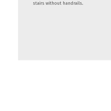
stairs without handrails.