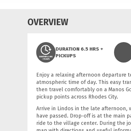
OVERVIEW
DURATION 6.5 HRS +
PICKUPS
Enjoy a relaxing afternoon departure t
atmospheric time of day. This easy tra
then travel comfortably on a Manos G
pickup points across Rhodes City.
Arrive in Lindos in the late afternoon
have passed. Drop-off is at the main p
ride to the village center. During the 
map with directions and useful informa