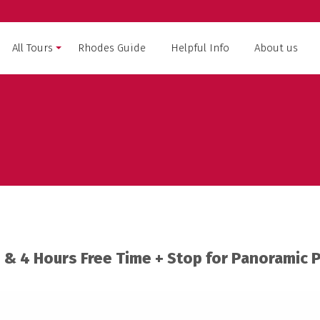
All Tours
Rhodes Guide
Helpful Info
About us
RHODES
SYMI ISLAND CRUISE
WEST
LINDOS CRUISE
OAST
MARMARIS – TURKEY
 & 4 Hours Free Time + Stop for Panoramic 