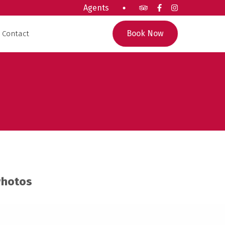
Agents
Book Now
Contact
Photos