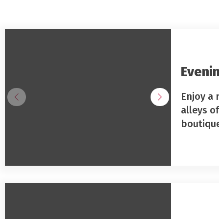
Evenin
Enjoy a 
alleys o
boutiqu