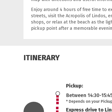
Enjoy around 4 hours of free time to 
streets, visit the Acropolis of Lindos, 
shops, or relax at the beach as the li
pickup point after a memorable evenin
ITINERARY
Pickup:
Between 14:30-15:4
* Depends on your Picku
Express drive to Li