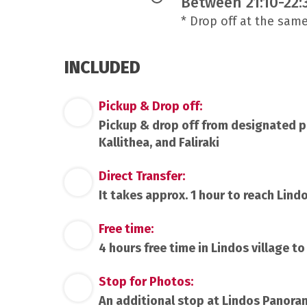
Between 21:10-22:
* Drop off at the sam
INCLUDED
Pickup & Drop off:
Pickup & drop off from designated pic
Kallithea, and Faliraki
Direct Transfer:
It takes approx. 1 hour to reach Lindo
Free time:
4 hours free time in Lindos village t
Stop for Photos:
An additional stop at Lindos Panora