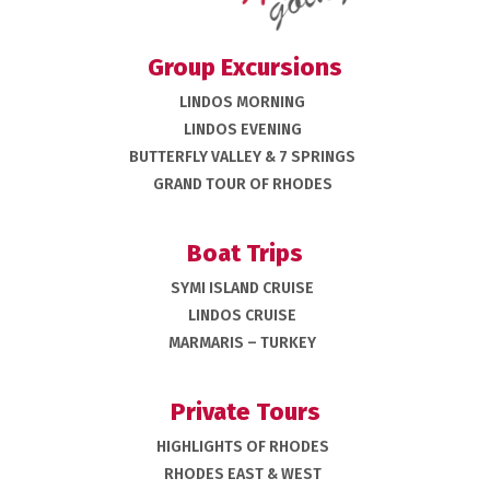
Group Excursions
LINDOS MORNING
LINDOS EVENING
BUTTERFLY VALLEY & 7 SPRINGS
GRAND TOUR OF RHODES
Boat Trips
SYMI ISLAND CRUISE
LINDOS CRUISE
MARMARIS – TURKEY
Private Tours
HIGHLIGHTS OF RHODES
RHODES EAST & WEST