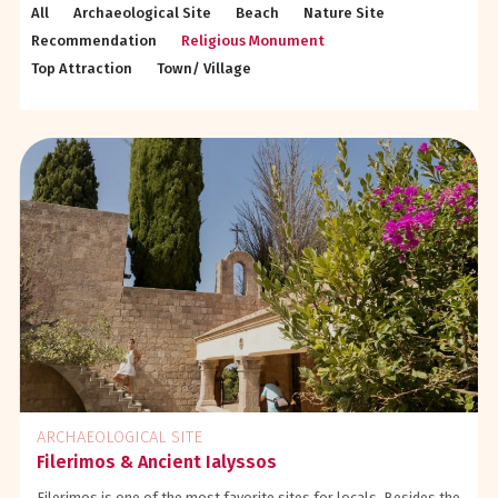
All
Archaeological Site
Beach
Nature Site
Recommendation
Religious Monument
Top Attraction
Town/ Village
ARCHAEOLOGICAL SITE
Filerimos & Ancient Ialyssos
Filerimos is one of the most favorite sites for locals. Besides the