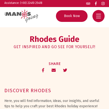
Assistance: (+30) 22410 25418
Book Now
Home
Rhodes Guide
All Tours
GET INSPIRED AND GO SEE FOR YOURSELF!
Group Excursions
Rhodes Guide
SHARE
Private Tours
Helpful Info
Boat Trips
About us
Experiences
Contact
DISCOVER RHODES
Agents
Here, you will find information, ideas, our insights, and useful
tips to help you craft your best Rhodes holiday experience!