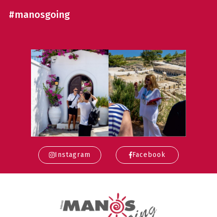
#manosgoing
Instagram
Facebook