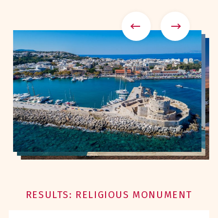
RESULTS: RELIGIOUS MONUMENT