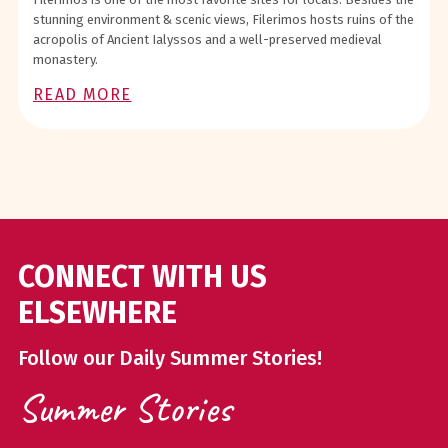
stunning environment & scenic views, Filerimos hosts ruins of the
acropolis of Ancient Ialyssos and a well-preserved medieval
monastery.
READ MORE
CONNECT WITH US
ELSEWHERE
Follow our Daily Summer Stories!
Summer Stories